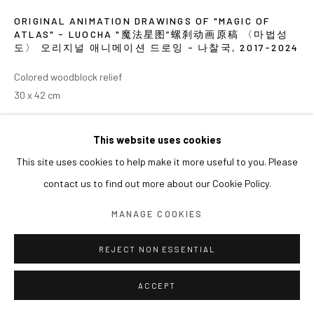
ORIGINAL ANIMATION DRAWINGS OF "MAGIC OF
ATLAS" - LUOCHA "魔法星图”螺刹动画原稿 〈마법성
도〉 오리지널 애니메이션 드로잉 - 나찰국
,
2017-2024
Colored woodblock relief
30 x 42 cm
展览
This website uses cookies
This site uses cookies to help make it more useful to you. Please
2024 《쑨쉰: 영웅과 마술사》, 아라리오갤러리 서울
contact us to find out more about our Cookie Policy.
MANAGE COOKIES
REJECT NON ESSENTIAL
ACCEPT