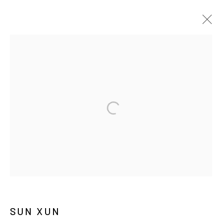
孙逊
传记
作品
展览
报道
新闻
MANAGE COOKIES
COPYRIGHT © ARARIO GALLERY
INFO@ARARIOGALLERY.COM
SUN XUN