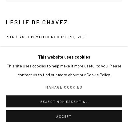
LESLIE DE CHAVEZ
PDA SYSTEM MOTHERFUCKERS
,
2011
Oil on canvas
195 cm (diameter)
This website uses cookies
This site uses cookies to help make it more useful to you. Please
contact us to find out more about our Cookie Policy.
MANAGE COOKIES
REJECT NON ESSENTIAL
ACCEPT