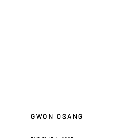
ARTWORKS
INFO@ARARI
MANAGE COOKIES
COPYRIGHT © ARARIO GALLERY
GWON OSANG