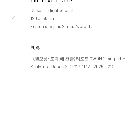
THE FLAT 1
,
2003
Diasec on lightjet print
120 x 150 cm
Edition of 5 plus 2 artist's proofs
展览
《권오상: 조각(에 관한) 리포트 GWON Osang: The
Sculptural Report》 (2024.11.12 - 2025.9.21)