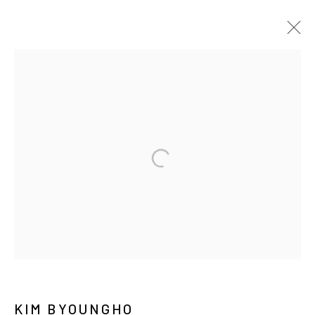
ARTWORKS
MANAGE COOKIES
COPYRIGHT © ARARIO GALLERY
INFO@ARARIOGALLERY.COM
KIM BYOUNGHO