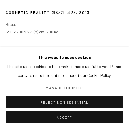
COSMETIC REALITY 미화된 실재
,
2013
Brass
550 x 200 x 275(h) cm, 200 kg
This website uses cookies
This site uses cookies to help make it more useful to you. Please
contact us to find out more about our Cookie Policy.
MANAGE COOKIES
REJECT NON ESSENTIAL
ACCEPT