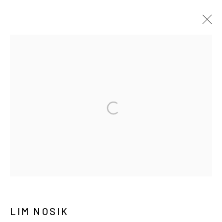
ARTWORKS
MANAGE COOKIES
COPYRIGHT © ARARIO GALLERY
INFO@ARARIOGALLERY.COM
LIM NOSIK