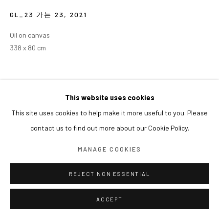
GL_23 가는 23
,
2021
Oil on canvas
338 x 80 cm
This website uses cookies
This site uses cookies to help make it more useful to you. Please
contact us to find out more about our Cookie Policy.
MANAGE COOKIES
REJECT NON ESSENTIAL
ACCEPT