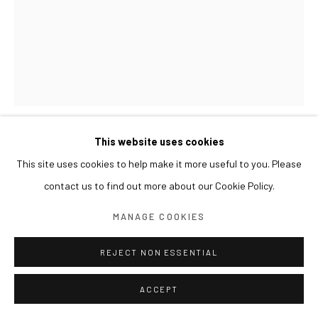
This website uses cookies
KIM BYOUNGHO
This site uses cookies to help make it more useful to you. Please
contact us to find out more about our Cookie Policy.
9 OBSERVATIONS 아홉 번의 관찰
,
2024
MANAGE COOKIES
Stainless steel, resin
151 x 110 x 150(h) cm
REJECT NON ESSENTIAL
ACCEPT