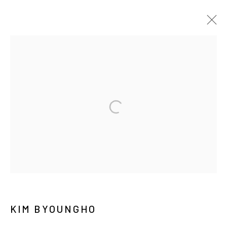
ARTWORKS
MANAGE COOKIES
COPYRIGHT © ARARIO GALLERY
INFO@ARARIOGALLERY.COM
KIM BYOUNGHO