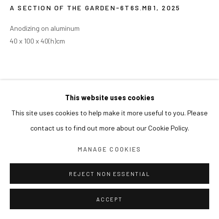
A SECTION OF THE GARDEN-6T6S.MB1
,
2025
Anodizing on aluminum
40 x 100 x 40(h)cm
This website uses cookies
This site uses cookies to help make it more useful to you. Please
contact us to find out more about our Cookie Policy.
MANAGE COOKIES
REJECT NON ESSENTIAL
ACCEPT