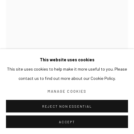
This website uses cookies
This site uses cookies to help make it more useful to you. Please
KIM BYOUNGHO
contact us to find out more about our Cookie Policy.
SEEING IS BELIEVING
,
2025
MANAGE COOKIES
Anodizing on aluminum
13.5(h) x 12.5 cm
REJECT NON ESSENTIAL
ACCEPT