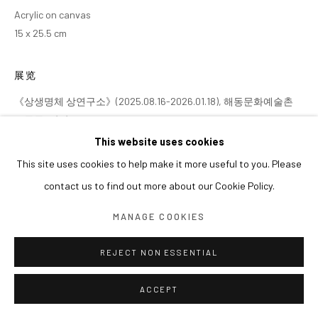
Acrylic on canvas
15 x 25.5 cm
展览
《상생명체 상연구소》(2025.08.16-2026.01.18), 해동문화예술촌
소동동, 담양
This website uses cookies
This site uses cookies to help make it more useful to you. Please
contact us to find out more about our Cookie Policy.
MANAGE COOKIES
REJECT NON ESSENTIAL
ACCEPT