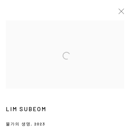
ARTWORKS
MANAGE COOKIES
COPYRIGHT © ARARIO GALLERY
INFO@ARARIOGALLERY.COM
LIM SUBEOM
물가의 생명
,
2023