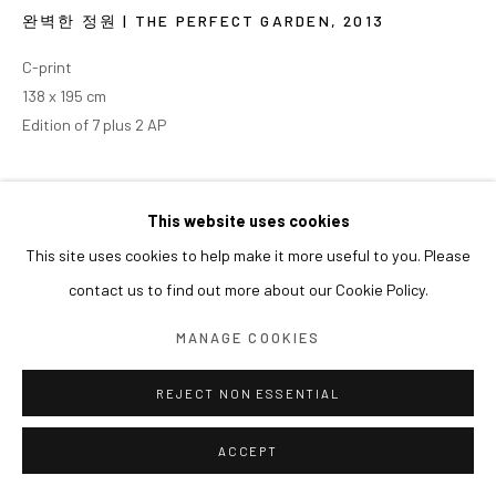
완벽한 정원 | THE PERFECT GARDEN
,
2013
C-print
138 x 195 cm
Edition of 7 plus 2 AP
This website uses cookies
This site uses cookies to help make it more useful to you. Please
contact us to find out more about our Cookie Policy.
MANAGE COOKIES
REJECT NON ESSENTIAL
ACCEPT