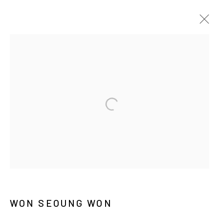
ARTWORKS
MANAGE COOKIES
COPYRIGHT © ARARIO GALLERY
INFO@ARARIOGALLERY.COM
WON SEOUNG WON