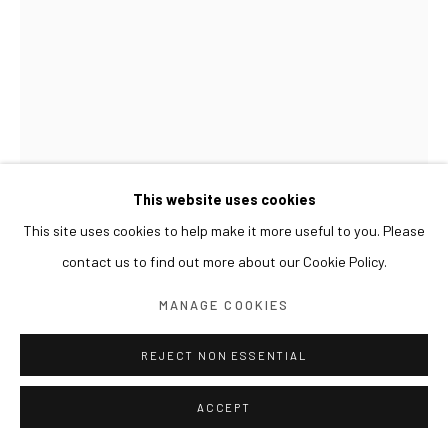
This website uses cookies
This site uses cookies to help make it more useful to you. Please
CHEN QIANG
contact us to find out more about our Cookie Policy.
作品 18-14 | WORK 18-14
,
2018
MANAGE COOKIES
布上宣纸、墨、油彩 Rice paper, ink and oil on canvas
100 x 80 cm
REJECT NON ESSENTIAL
ACCEPT