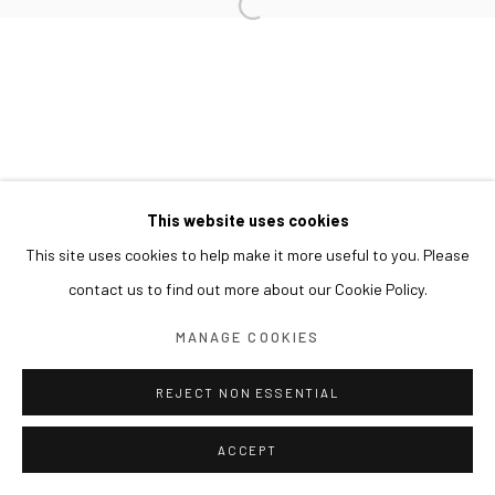
This website uses cookies
This site uses cookies to help make it more useful to you. Please
contact us to find out more about our Cookie Policy.
MANAGE COOKIES
REJECT NON ESSENTIAL
ACCEPT