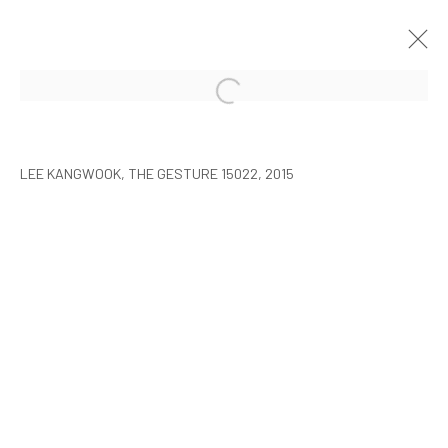
LEE KANGWOOK: PARADOXICAL
SPACE - THE NEW WORLD
LEE KANGWOOK, THE GESTURE 15022, 2015
SEOUL
2016年1月7日 - 3月6日
MANAGE COOKIES
COPYRIGHT © ARARIO GALLERY
INFO@ARARIOGALLERY.COM