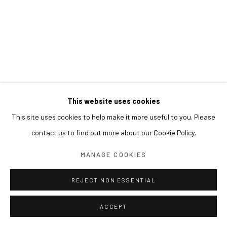
This website uses cookies
This site uses cookies to help make it more useful to you. Please
contact us to find out more about our Cookie Policy.
MANAGE COOKIES
REJECT NON ESSENTIAL
ACCEPT