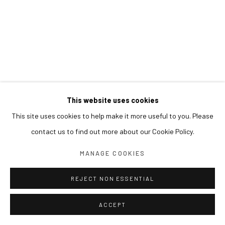
This website uses cookies
This site uses cookies to help make it more useful to you. Please
contact us to find out more about our Cookie Policy.
MANAGE COOKIES
REJECT NON ESSENTIAL
ACCEPT