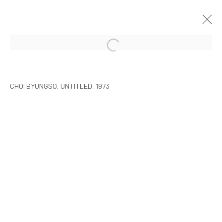
CHOI BYUNGSO
SEOUL
2015年3月5日 - 4月26日
CHOI BYUNGSO, UNTITLED, 1973
MANAGE COOKIES
COPYRIGHT © ARARIO GALLERY
INFO@ARARIOGALLERY.COM