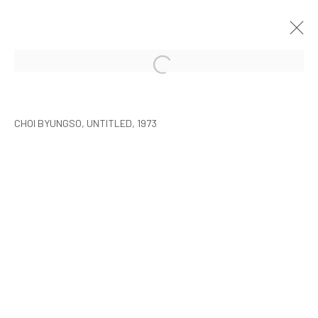
CHOI BYUNGSO
SEOUL
2015年3月5日 - 4月26日
CHOI BYUNGSO, UNTITLED, 1973
MANAGE COOKIES
COPYRIGHT © ARARIO GALLERY
INFO@ARARIOGALLERY.COM