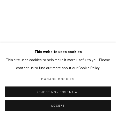
This website uses cookies
This site uses cookies to help make it more useful to you. Please
contact us to find out more about our Cookie Policy.
MANAGE COOKIES
REJECT NON ESSENTIAL
ACCEPT