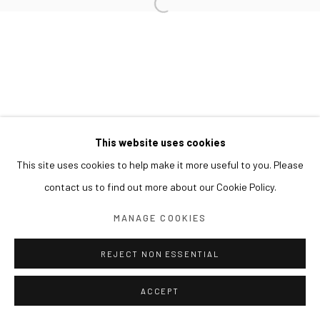
This website uses cookies
This site uses cookies to help make it more useful to you. Please
contact us to find out more about our Cookie Policy.
MANAGE COOKIES
REJECT NON ESSENTIAL
ACCEPT