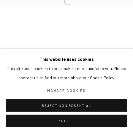
This website uses cookies
This site uses cookies to help make it more useful to you. Please
contact us to find out more about our Cookie Policy.
MANAGE COOKIES
REJECT NON ESSENTIAL
ACCEPT