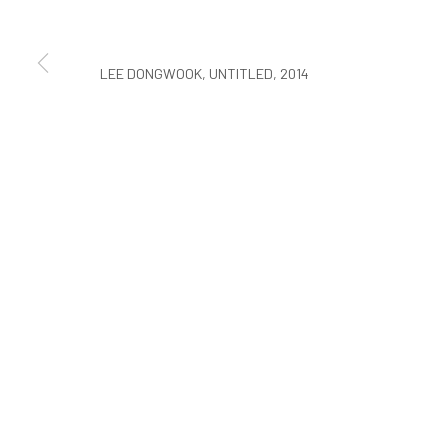
COPYRIGHT © ARARIO GALLERY
LEE DONGWOOK, UNTITLED, 2014