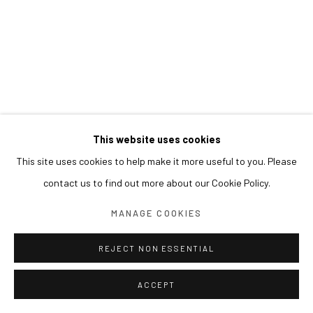
This website uses cookies
This site uses cookies to help make it more useful to you. Please
contact us to find out more about our Cookie Policy.
MANAGE COOKIES
REJECT NON ESSENTIAL
ACCEPT