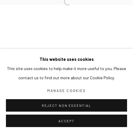
This website uses cookies
This site uses cookies to help make it more useful to you. Please
contact us to find out more about our Cookie Policy.
MANAGE COOKIES
REJECT NON ESSENTIAL
ACCEPT