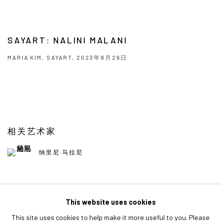
SAYART: NALINI MALANI
MARIA KIM, SAYART, 2023年8月26日
相关艺术家
纳里尼·马拉尼
This website uses cookies
This site uses cookies to help make it more useful to you. Please