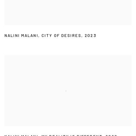
NALINI MALANI
,
CITY OF DESIRES
,
2023