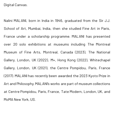
Digital Canvas.
Nalini MALANI, born in India in 1946, graduated from the Sir J.J.
School of Art, Mumbai, India, then she studied Fine Art in Paris,
France under a scholarship programme. MALANI has presented
over 20 solo exhibitions at museums including The Montreal
Museum of Fine Arts, Montreal, Canada (2023), The National
Gallery, London, UK (2022), M+, Hong Kong (2022), Whitechapel
Gallery, London, UK (2021), the Centre Pompidou, Paris, France
(2017). MALANI has recently been awarded the 2023 Kyoto Prize in
Art and Philosophy. MALANI’s works are part of museum collections
at Centre Pompidou, Paris, France, Tate Modern, London, UK, and
MoMA New York, US.