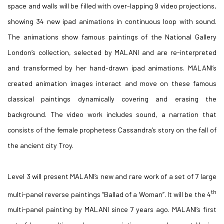
space and walls will be filled with over-lapping 9 video projections,
showing 34 new ipad animations in continuous loop with sound.
The animations show famous paintings of the National Gallery
London’s collection, selected by MALANI and are re-interpreted
and transformed by her hand-drawn ipad animations. MALANI’s
created animation images interact and move on these famous
classical paintings dynamically covering and erasing the
background. The video work includes sound, a narration that
consists of the female prophetess Cassandra’s story on the fall of
the ancient city Troy.
Level 3 will present MALANI’s new and rare work of a set of 7 large
th
multi-panel reverse paintings “Ballad of a Woman”. It will be the 4
multi-panel painting by MALANI since 7 years ago. MALANI’s first