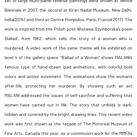
set of large multi-panel reverse paintings were shown at Venice
Biennale in 2007, the second at Kiran Nadar Museum, New Delhi,
India(2015) and third at Centre Pompidou, Paris, France(2017). The
work is inspired from the Polish poet Wisława Szymborska’s poem
‘Ballad’, from 1962, which tells the story of a woman who is
murdered. A video work of the same theme will be exhibited on
level 4 of the gallery space. “Ballad of a Woman” shows MALANI’s
famous type of hand-drawn ipad animations, with colorful bold
colors and active movement. The animations show the woman’s
after-life, protecting her murderer. By showing such an act
MALANI addressed the issues of self-sacrifice and suffering that
women have carried out in life. The story that unfolds is dark,
hidden and covered by the bright drawing lines. This recent video
work was first shown at the façade of The Montreal Museum of
Fine Arts, Canada this year, as a commission work for the MMFA’s