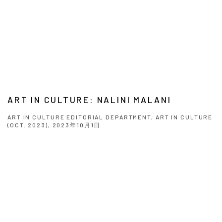
ART IN CULTURE: NALINI MALANI
ART IN CULTURE EDITORIAL DEPARTMENT, ART IN CULTURE
(OCT. 2023), 2023年10月1日