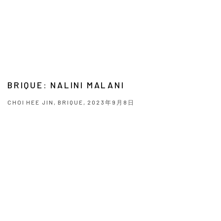
BRIQUE: NALINI MALANI
CHOI HEE JIN, BRIQUE, 2023年9月8日