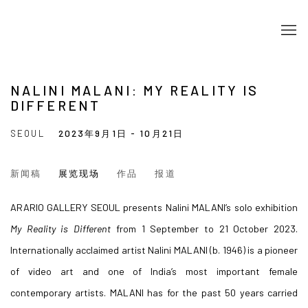
NALINI MALANI: MY REALITY IS
DIFFERENT
SEOUL
2023年9月1日 - 10月21日
新闻稿
展览现场
作品
报道
ARARIO GALLERY SEOUL presents Nalini MALANI’s solo exhibition
My Reality is Different
from 1 September to 21 October 2023.
Internationally acclaimed artist Nalini MALANI (b. 1946) is a pioneer
of video art and one of India’s most important female
contemporary artists. MALANI has for the past 50 years carried