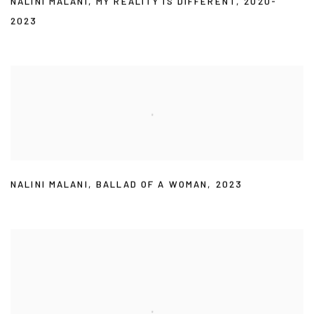
NALINI MALANI
,
MY REALITY IS DIFFERENT
,
2020-
2023
NALINI MALANI
,
BALLAD OF A WOMAN
,
2023