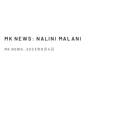
MK NEWS: NALINI MALANI
MK NEWS, 2023年9月4日