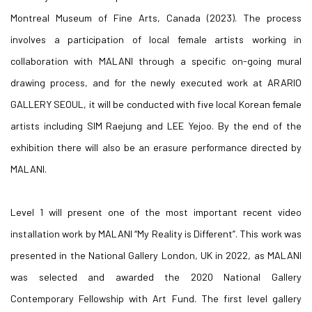
Montreal Museum of Fine Arts, Canada (2023). The process
involves a participation of local female artists working in
collaboration with MALANI through a specific on-going mural
drawing process, and for the newly executed work at ARARIO
GALLERY SEOUL, it will be conducted with five local Korean female
artists including SIM Raejung and LEE Yejoo. By the end of the
exhibition there will also be an erasure performance directed by
MALANI.
Level 1 will present one of the most important recent video
installation work by MALANI “My Reality is Different”. This work was
presented in the National Gallery London, UK in 2022, as MALANI
was selected and awarded the 2020 National Gallery
Contemporary Fellowship with Art Fund. The first level gallery