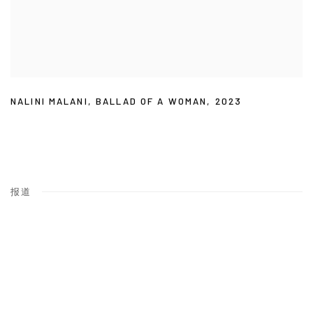
NALINI MALANI
,
BALLAD OF A WOMAN
,
2023
报道