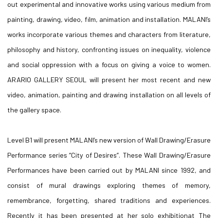
out experimental and innovative works using various medium from
painting, drawing, video, film, animation and installation. MALANI’s
works incorporate various themes and characters from literature,
philosophy and history, confronting issues on inequality, violence
and social oppression with a focus on giving a voice to women.
ARARIO GALLERY SEOUL will present her most recent and new
video, animation, painting and drawing installation on all levels of
the gallery space.
Level B1 will present MALANI’s new version of Wall Drawing/Erasure
Performance series “City of Desires”. These Wall Drawing/Erasure
Performances have been carried out by MALANI since 1992, and
consist of mural drawings exploring themes of memory,
remembrance, forgetting, shared traditions and experiences.
Recently it has been presented at her solo exhibitionat The