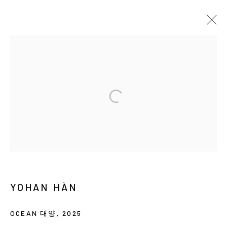
YOHAN HÀN: MÉTISSAGE
SOLO EXHIBITION
SEOUL
2025年4月23日 - 6月7日
MANAGE COOKIES
COPYRIGHT © ARARIO GALLERY
YOHAN HÀN
INFO@ARARIOGALLERY.COM
OCEAN 대양
,
2025