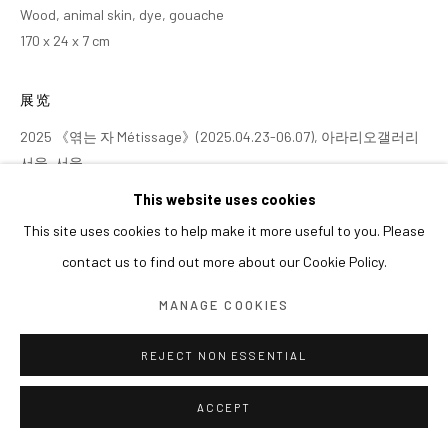
Wood, animal skin, dye, gouache
170 x 24 x 7 cm
展览
2025 《엮는 자 Métissage》(2025.04.23-06.07), 아라리오갤러리
서울, 서울
This website uses cookies
This site uses cookies to help make it more useful to you. Please
contact us to find out more about our Cookie Policy.
MANAGE COOKIES
REJECT NON ESSENTIAL
ACCEPT