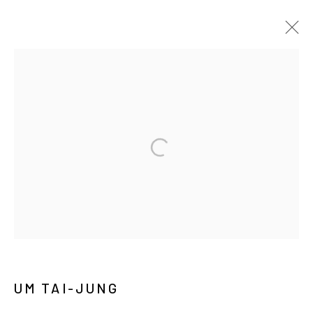
UM TAI-JUNG: WORLD WORLDS
SOLO EXHIBITION
SEOUL
2025年6月18日 - 8月2日
MANAGE COOKIES
COPYRIGHT © ARARIO GALLERY
INFO@ARARIOGALLERY.COM
UM TAI-JUNG