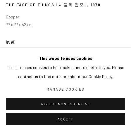
THE FACE OF THINGS I 사물의 면모 I
,
1979
Copper
77 x 77 x 52 cm
展览
2025 <The World Worlds 세계는 세계화 한다>, 아라리오갤러리 서
This website uses cookies
울 (2025.6.18-8.2)
This site uses cookies to help make it more useful to you. Please
contact us to find out more about our Cookie Policy.
MANAGE COOKIES
REJECT NON ESSENTIAL
ACCEPT