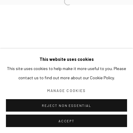
This website uses cookies
This site uses cookies to help make it more useful to you. Please
contact us to find out more about our Cookie Policy.
MANAGE COOKIES
REJECT NON ESSENTIAL
ACCEPT