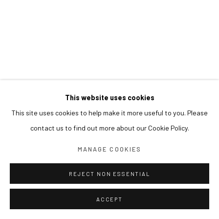
This website uses cookies
This site uses cookies to help make it more useful to you. Please
contact us to find out more about our Cookie Policy.
MANAGE COOKIES
REJECT NON ESSENTIAL
ACCEPT