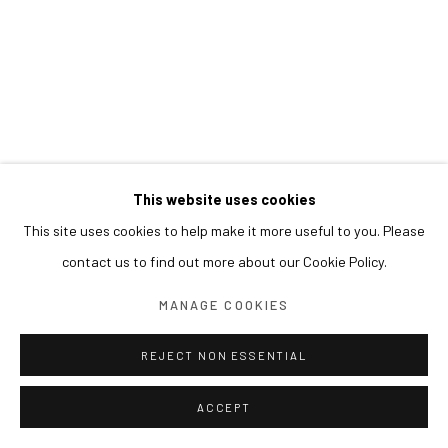
This website uses cookies
This site uses cookies to help make it more useful to you. Please
contact us to find out more about our Cookie Policy.
MANAGE COOKIES
REJECT NON ESSENTIAL
ACCEPT