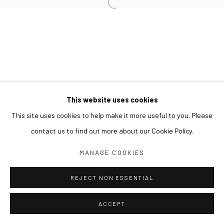
This website uses cookies
This site uses cookies to help make it more useful to you. Please
contact us to find out more about our Cookie Policy.
MANAGE COOKIES
REJECT NON ESSENTIAL
ACCEPT