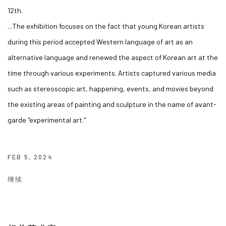
12th.
...
The exhibition focuses on the fact that young Korean artists
during this period accepted Western language of art as an
alternative language and renewed the aspect of Korean art at the
time through various experiments.
Artists captured various media
such as stereoscopic art, happening, events, and movies beyond
the existing areas of painting and sculpture in the name of avant-
garde "experimental art."
FEB 5, 2024
继续