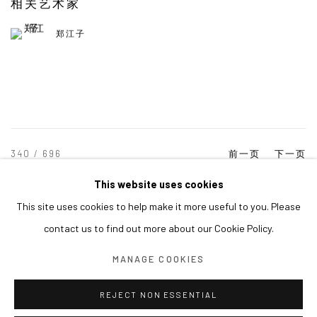
相关艺术家
郑江子
340
/ 696
前一页
下一页
This website uses cookies
This site uses cookies to help make it more useful to you. Please
MANAGE COOKIES
contact us to find out more about our Cookie Policy.
COPYRIGHT © ARARIO GALLERY
MANAGE COOKIES
INFO@ARARIOGALLERY.COM
REJECT NON ESSENTIAL