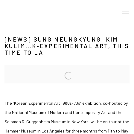
[NEWS] SUNG NEUNGKYUNG, KIM
KULIM...K-EXPERIMENTAL ART, THIS
TIME TO LA
Open a larger version of the following image in a popup:
The "Korean Experimental Art 1960s-70s" exhibition, co-hosted by
the National Museum of Modern and Contemporary Art and the
Solomon R. Guggenheim Museum in New York, will be on tour at the
Hammer Museum in Los Angeles for three months from 11th to May