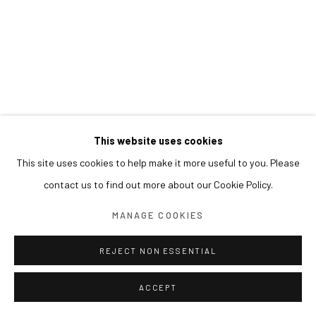
This website uses cookies
This site uses cookies to help make it more useful to you. Please
contact us to find out more about our Cookie Policy.
MANAGE COOKIES
REJECT NON ESSENTIAL
ACCEPT