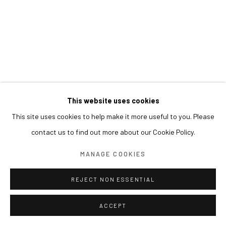
This website uses cookies
This site uses cookies to help make it more useful to you. Please
contact us to find out more about our Cookie Policy.
MANAGE COOKIES
REJECT NON ESSENTIAL
ACCEPT