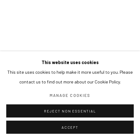
This website uses cookies
This site uses cookies to help make it more useful to you. Please
contact us to find out more about our Cookie Policy.
MANAGE COOKIES
REJECT NON ESSENTIAL
ACCEPT