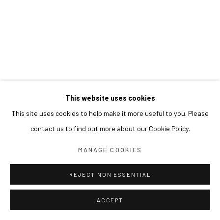
This website uses cookies
This site uses cookies to help make it more useful to you. Please
contact us to find out more about our Cookie Policy.
MANAGE COOKIES
REJECT NON ESSENTIAL
ACCEPT