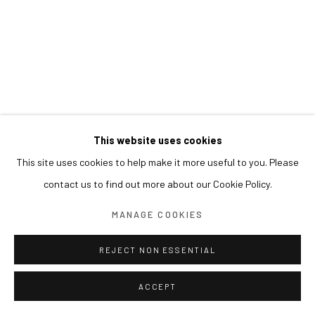
This website uses cookies
This site uses cookies to help make it more useful to you. Please
contact us to find out more about our Cookie Policy.
MANAGE COOKIES
REJECT NON ESSENTIAL
ACCEPT