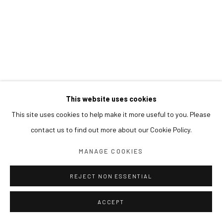
This website uses cookies
This site uses cookies to help make it more useful to you. Please
contact us to find out more about our Cookie Policy.
MANAGE COOKIES
REJECT NON ESSENTIAL
ACCEPT