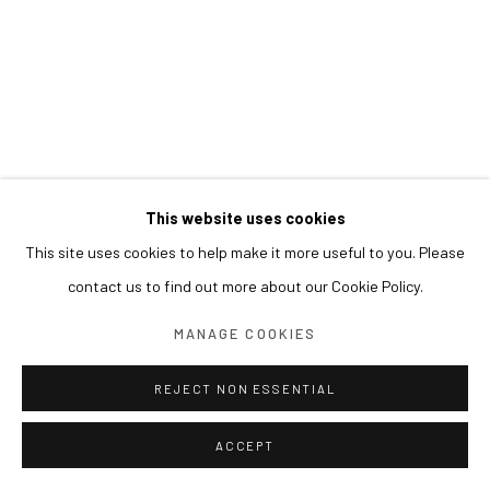
This website uses cookies
This site uses cookies to help make it more useful to you. Please
contact us to find out more about our Cookie Policy.
MANAGE COOKIES
REJECT NON ESSENTIAL
ACCEPT