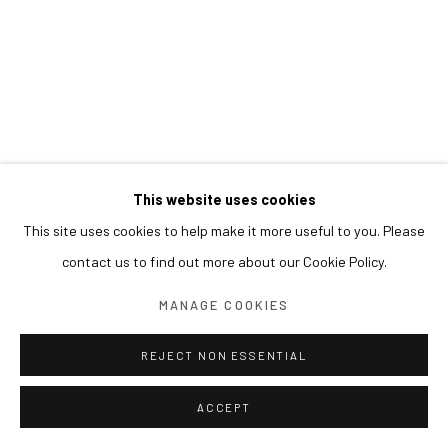
This website uses cookies
This site uses cookies to help make it more useful to you. Please
contact us to find out more about our Cookie Policy.
MANAGE COOKIES
REJECT NON ESSENTIAL
ACCEPT