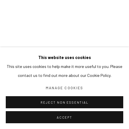
This website uses cookies
This site uses cookies to help make it more useful to you. Please
contact us to find out more about our Cookie Policy.
MANAGE COOKIES
REJECT NON ESSENTIAL
ACCEPT