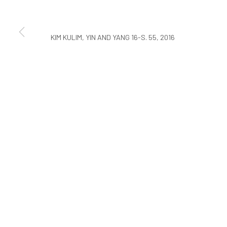
COPYRIGHT © ARARIO GALLERY
KIM KULIM, YIN AND YANG 16-S. 55, 2016