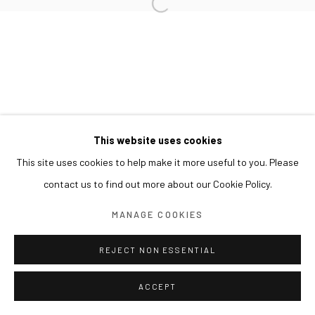
This website uses cookies
This site uses cookies to help make it more useful to you. Please
contact us to find out more about our Cookie Policy.
MANAGE COOKIES
REJECT NON ESSENTIAL
ACCEPT