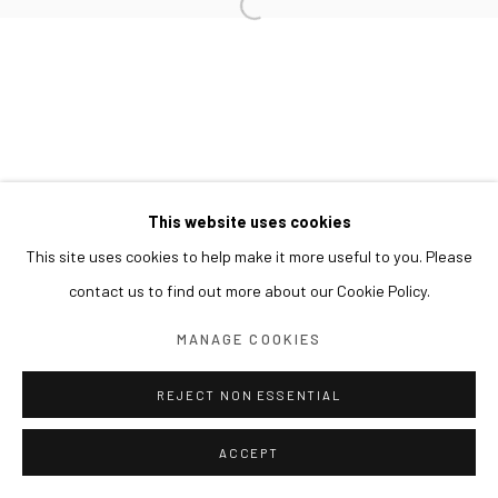
This website uses cookies
This site uses cookies to help make it more useful to you. Please
contact us to find out more about our Cookie Policy.
MANAGE COOKIES
REJECT NON ESSENTIAL
ACCEPT