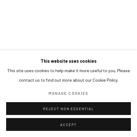
This website uses cookies
This site uses cookies to help make it more useful to you. Please
contact us to find out more about our Cookie Policy.
MANAGE COOKIES
REJECT NON ESSENTIAL
ACCEPT