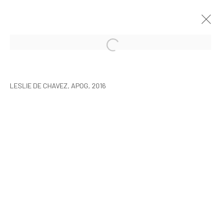
LESLIE DE CHAVEZ: THE SLEEP OF
REASON
LESLIE DE CHAVEZ, APOG, 2016
SEOUL
17 MARCH - 1 MAY 2016
MANAGE COOKIES
COPYRIGHT © ARARIO GALLERY
INFO@ARARIOGALLERY.COM