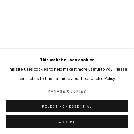
This website uses cookies
This site uses cookies to help make it more useful to you. Please
contact us to find out more about our Cookie Policy.
MANAGE COOKIES
REJECT NON ESSENTIAL
ACCEPT