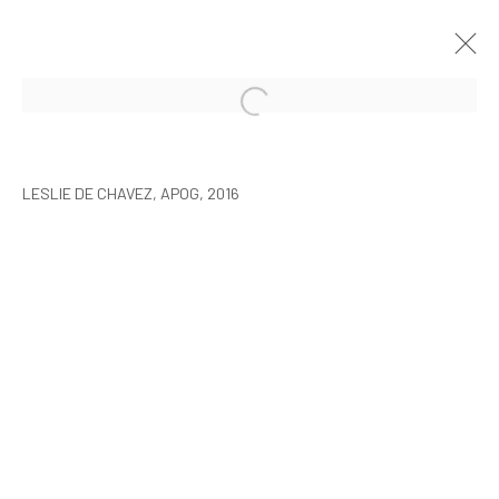
LESLIE DE CHAVEZ: THE SLEEP OF
REASON
LESLIE DE CHAVEZ, APOG, 2016
SEOUL
17 MARCH - 1 MAY 2016
MANAGE COOKIES
COPYRIGHT © ARARIO GALLERY
INFO@ARARIOGALLERY.COM