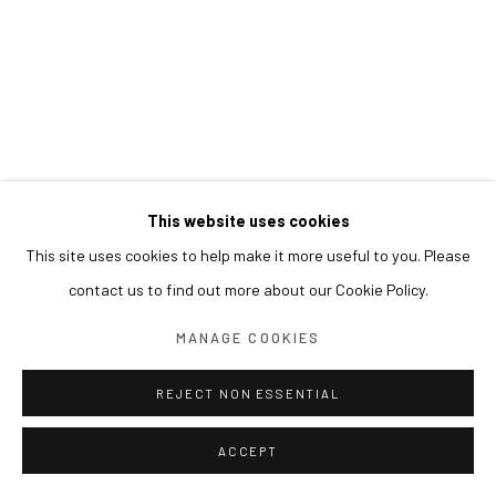
This website uses cookies
This site uses cookies to help make it more useful to you. Please
contact us to find out more about our Cookie Policy.
MANAGE COOKIES
REJECT NON ESSENTIAL
ACCEPT