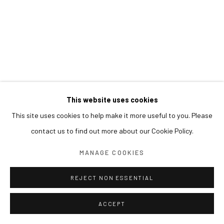
This website uses cookies
This site uses cookies to help make it more useful to you. Please
contact us to find out more about our Cookie Policy.
MANAGE COOKIES
REJECT NON ESSENTIAL
ACCEPT