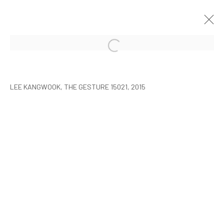
LEE KANGWOOK: PARADOXICAL
SPACE - THE NEW WORLD
LEE KANGWOOK, THE GESTURE 15021, 2015
SEOUL
7 JANUARY - 6 MARCH 2016
MANAGE COOKIES
COPYRIGHT © ARARIO GALLERY
INFO@ARARIOGALLERY.COM