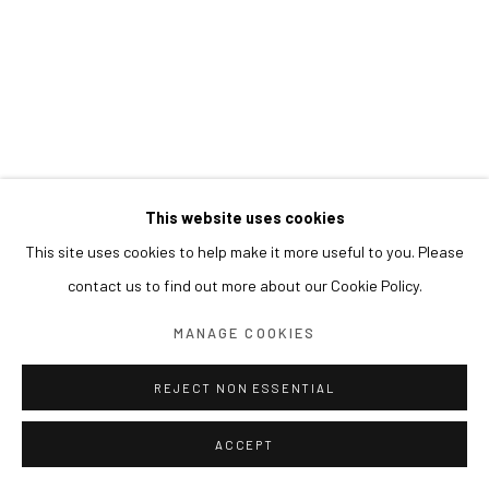
This website uses cookies
This site uses cookies to help make it more useful to you. Please
contact us to find out more about our Cookie Policy.
MANAGE COOKIES
REJECT NON ESSENTIAL
ACCEPT