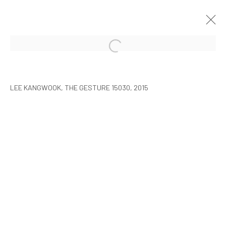
LEE KANGWOOK: PARADOXICAL
SPACE - THE NEW WORLD
LEE KANGWOOK, THE GESTURE 15030, 2015
SEOUL
7 JANUARY - 6 MARCH 2016
MANAGE COOKIES
COPYRIGHT © ARARIO GALLERY
INFO@ARARIOGALLERY.COM