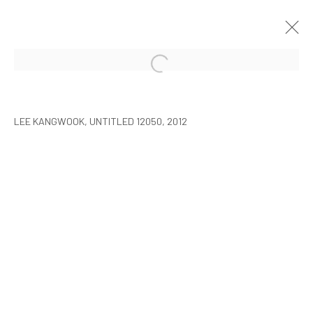
LEE KANGWOOK: PARADOXICAL
SPACE - THE NEW WORLD
LEE KANGWOOK, UNTITLED 12050, 2012
SEOUL
7 JANUARY - 6 MARCH 2016
MANAGE COOKIES
COPYRIGHT © ARARIO GALLERY
INFO@ARARIOGALLERY.COM