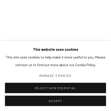
This website uses cookies
This site uses cookies to help make it more useful to you. Please
contact us to find out more about our Cookie Policy.
MANAGE COOKIES
REJECT NON ESSENTIAL
ACCEPT