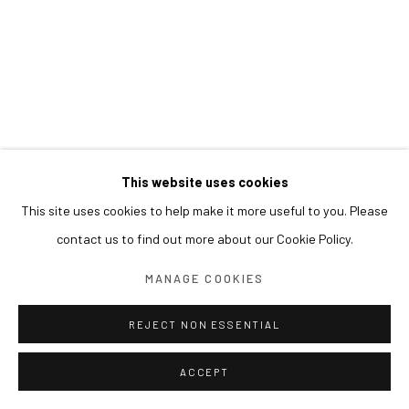
This website uses cookies
This site uses cookies to help make it more useful to you. Please
contact us to find out more about our Cookie Policy.
MANAGE COOKIES
REJECT NON ESSENTIAL
ACCEPT