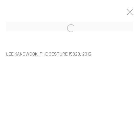
LEE KANGWOOK: PARADOXICAL
SPACE - THE NEW WORLD
LEE KANGWOOK, THE GESTURE 15029, 2015
SEOUL
7 JANUARY - 6 MARCH 2016
MANAGE COOKIES
COPYRIGHT © ARARIO GALLERY
INFO@ARARIOGALLERY.COM