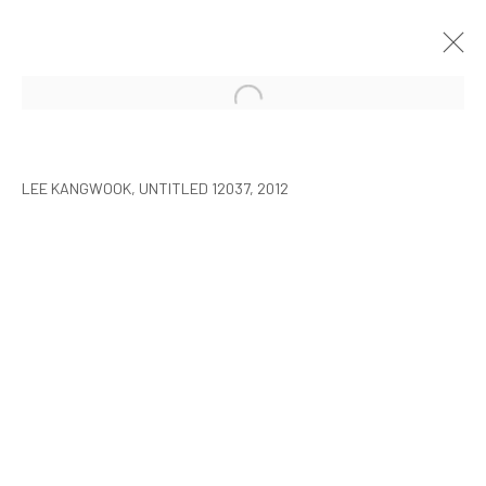
LEE KANGWOOK: PARADOXICAL
SPACE - THE NEW WORLD
LEE KANGWOOK, UNTITLED 12037, 2012
SEOUL
7 JANUARY - 6 MARCH 2016
MANAGE COOKIES
COPYRIGHT © ARARIO GALLERY
INFO@ARARIOGALLERY.COM