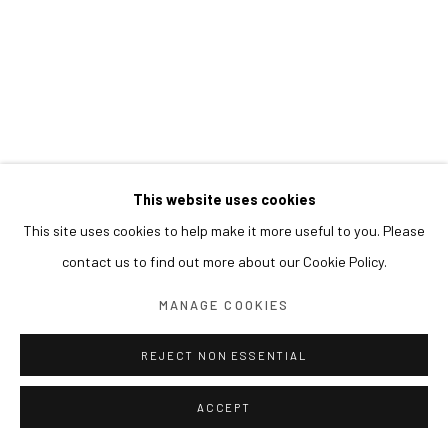
This website uses cookies
This site uses cookies to help make it more useful to you. Please
contact us to find out more about our Cookie Policy.
MANAGE COOKIES
REJECT NON ESSENTIAL
ACCEPT