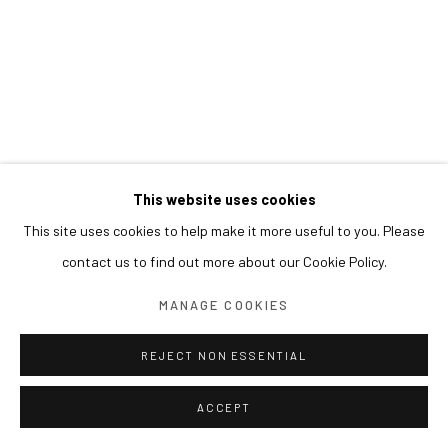
This website uses cookies
This site uses cookies to help make it more useful to you. Please
contact us to find out more about our Cookie Policy.
MANAGE COOKIES
REJECT NON ESSENTIAL
ACCEPT