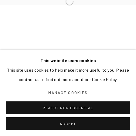
This website uses cookies
This site uses cookies to help make it more useful to you. Please
contact us to find out more about our Cookie Policy.
MANAGE COOKIES
REJECT NON ESSENTIAL
ACCEPT